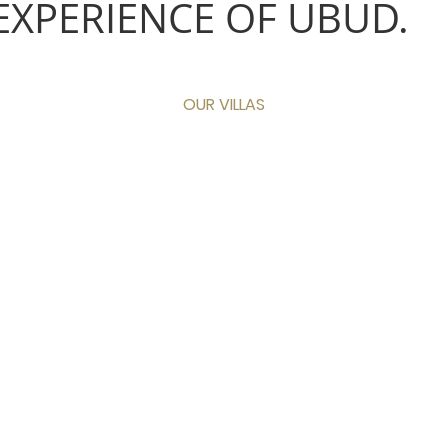
EXPERIENCE OF UBUD.
OUR VILLAS