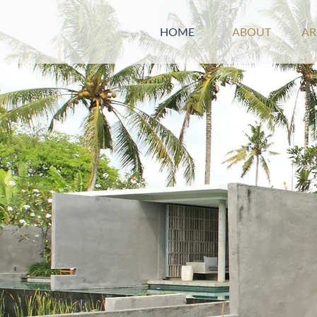
HOME
ABOUT
A