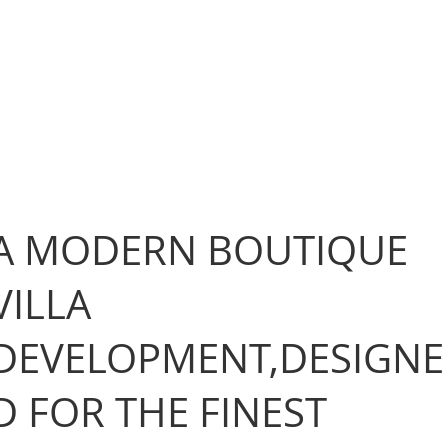
A MODERN BOUTIQUE
VILLA
DEVELOPMENT,DESIGNE
D FOR THE FINEST