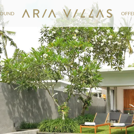
ROUND
OFFE