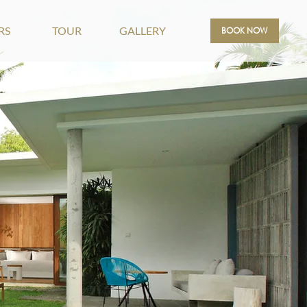
RS
TOUR
GALLERY
BOOK NOW